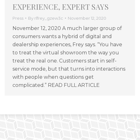
EXPERIENCE, EXPERT SAYS
Press
By
rlfrey_gzew3c
November 12, 2020
November 12, 2020 A much larger group of
consumers wants a hybrid of digital and
dealership experiences, Frey says. “You have
to treat the virtual showroom the way you
treat the real one. Customers start in self-
service mode, but that turns into interactions
with people when questions get
complicated.” READ FULL ARTICLE