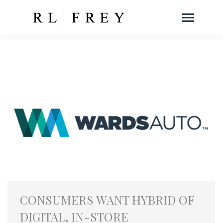
CONSUMERS WANT HYBRID OF
DIGITAL, IN-STORE