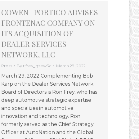
COWEN | PORTICO ADVISES
FRONTENAC COMPANY ON
ITS ACQUISITION OF
DEALER SERVICES
NETWORK, LLC
Press
By
rlfrey_gzew3c
March 29, 2022
March 29, 2022 Complementing Bob
Karp on the Dealer Services Network
Board of Directors is Ron Frey, who has
deep automotive strategic expertise
and specializes in automotive
innovation and technology. Ron
formerly served as the Chief Strategy
Officer at AutoNation and the Global