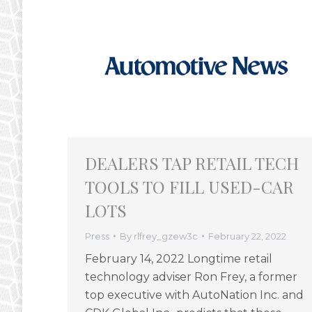
DEALERS TAP RETAIL TECH
TOOLS TO FILL USED-CAR
LOTS
Press
By
rlfrey_gzew3c
February 22, 2022
February 14, 2022 Longtime retail
technology adviser Ron Frey, a former
top executive with AutoNation Inc. and