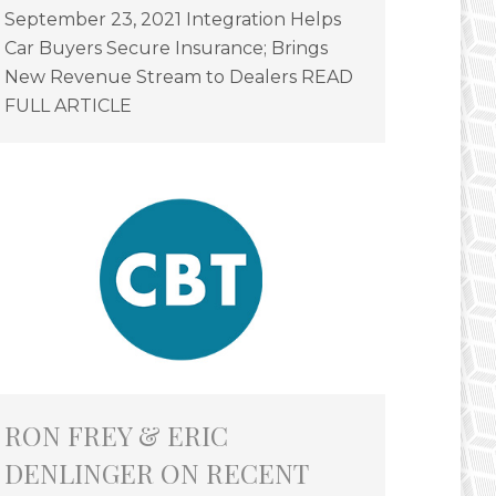
September 23, 2021 Integration Helps
Car Buyers Secure Insurance; Brings
New Revenue Stream to Dealers READ
FULL ARTICLE
RON FREY & ERIC
DENLINGER ON RECENT