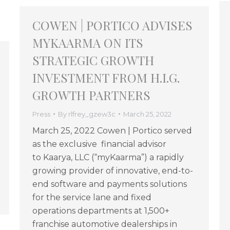
COWEN | PORTICO ADVISES
MYKAARMA ON ITS
STRATEGIC GROWTH
INVESTMENT FROM H.I.G.
GROWTH PARTNERS
Press
By
rlfrey_gzew3c
March 25, 2022
March 25, 2022 Cowen | Portico served
as the exclusive financial advisor
to Kaarya, LLC (“myKaarma”) a rapidly
growing provider of innovative, end-to-
end software and payments solutions
for the service lane and fixed
operations departments at 1,500+
franchise automotive dealerships in