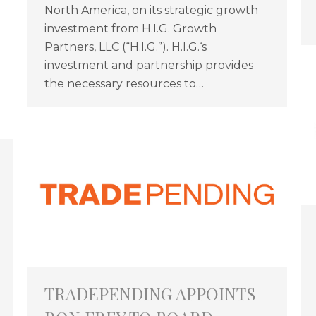
North America, on its strategic growth
investment from H.I.G. Growth
Partners, LLC (“H.I.G.”). H.I.G.‘s
investment and partnership provides
the necessary resources to…
TRADEPENDING APPOINTS