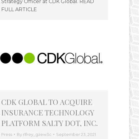
Strategy Officer at CDK Global. READ
FULL ARTICLE
CDK GLOBAL TO ACQUIRE
INSURANCE TECHNOLOGY
PLATFORM SALTY DOT, INC.
Press
By
rlfrey_gzew3c
September 23, 2021