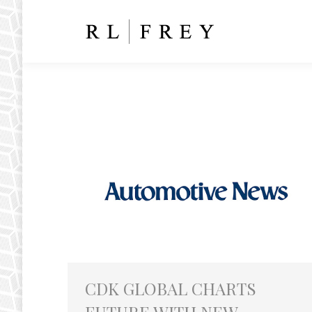
CDK GLOBAL CHARTS