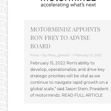
MOTORMINDZ APPOINTS
RON FREY TO ADVISE
BOARD
Press
By
rlfrey_gzew3c
February 22, 2022
February 15, 2022 Ron’s ability to
develop, operationalize, and drive key
strategic priorities will be vital as we
continue to navigate rapid growth on a
global scale,” said Jason Stein, President
of motormindz. READ FULL ARTICLE