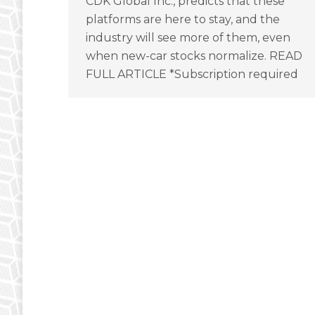
CDK Global Inc., predicts that these
platforms are here to stay, and the
industry will see more of them, even
when new-car stocks normalize. READ
FULL ARTICLE *Subscription required