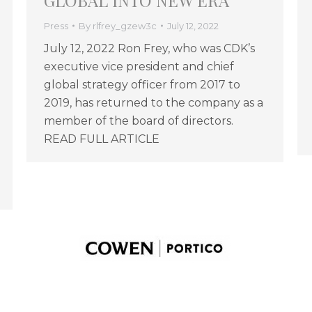
GLOBAL INTO NEW ERA
Press
By
rlfrey_gzew3c
July 12, 2022
July 12, 2022 Ron Frey, who was CDK’s
executive vice president and chief
global strategy officer from 2017 to
2019, has returned to the company as a
member of the board of directors.
READ FULL ARTICLE