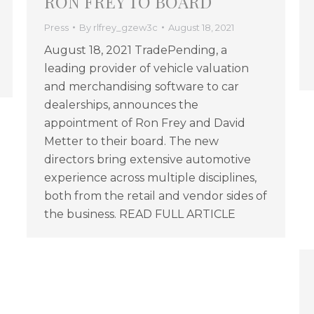
RON FREY TO BOARD
Press
By
rlfrey_gzew3c
August 18, 2021
August 18, 2021 TradePending, a
leading provider of vehicle valuation
and merchandising software to car
dealerships, announces the
appointment of Ron Frey and David
Metter to their board. The new
directors bring extensive automotive
experience across multiple disciplines,
both from the retail and vendor sides of
the business. READ FULL ARTICLE