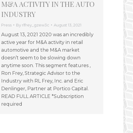
M&A ACTIVITY IN THE AUTO
INDUSTRY
Press
By
rlfrey_gzew3c
August 13, 2021
August 13, 2021 2020 was an incredibly
active year for M&A activity in retail
automotive and the M&A market
doesn’t seem to be slowing down
anytime soon. This segment features ,
Ron Frey, Strategic Advisor to the
Industry with RL Frey, Inc. and Eric
Denlinger, Partner at Portico Capital.
READ FULL ARTICLE *Subscription
required