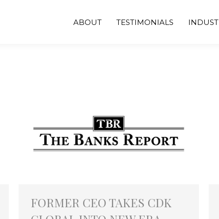
ABOUT
TESTIMONIALS
INDUST
FORMER CEO TAKES CDK