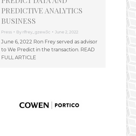
PREDICT DATA AND
PREDICTIVE ANALYTICS
BUSINESS
Press
By
rlfrey_gzew3c
June 2, 2022
June 6, 2022 Ron Frey served as advisor
to We Predict in the transaction. READ
FULL ARTICLE