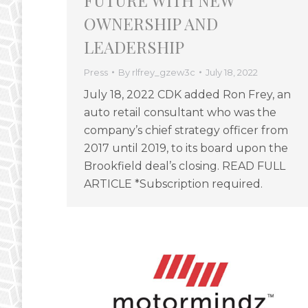
FUTURE WITH NEW
OWNERSHIP AND
LEADERSHIP
Press
By
rlfrey_gzew3c
July 18, 2022
July 18, 2022 CDK added Ron Frey, an
auto retail consultant who was the
company’s chief strategy officer from
2017 until 2019, to its board upon the
Brookfield deal’s closing. READ FULL
ARTICLE *Subscription required.