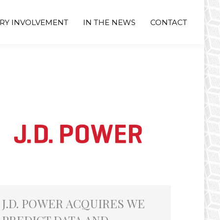
RY INVOLVEMENT
IN THE NEWS
CONTACT
J.D. POWER ACQUIRES WE