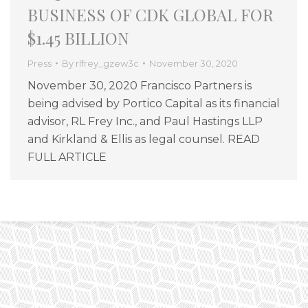
BUSINESS OF CDK GLOBAL FOR
$1.45 BILLION
Press
By
rlfrey_gzew3c
November 30, 2020
November 30, 2020 Francisco Partners is
being advised by Portico Capital as its financial
advisor, RL Frey Inc., and Paul Hastings LLP
and Kirkland & Ellis as legal counsel. READ
FULL ARTICLE