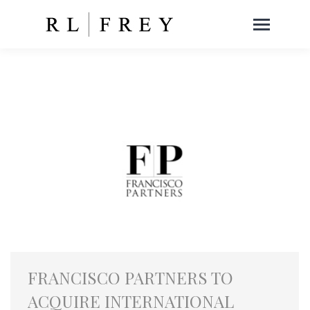
FRANCISCO PARTNERS TO
ACQUIRE INTERNATIONAL