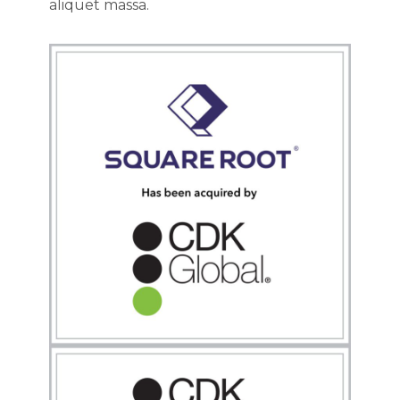
aliquet massa.