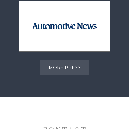
CDK Global Charts Future
With New Ownership And
MORE PRESS
Leadership