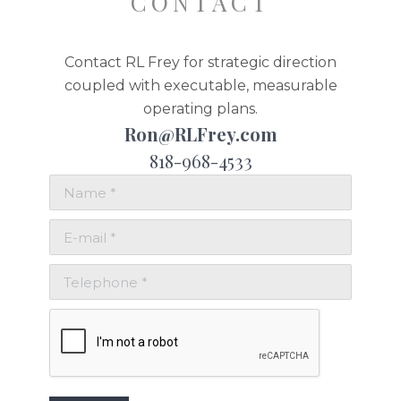
CONTACT
Contact RL Frey for strategic direction
coupled with executable, measurable
operating plans.
Ron@RLFrey.com
818-968-4533
Name *
E-mail *
Telephone *