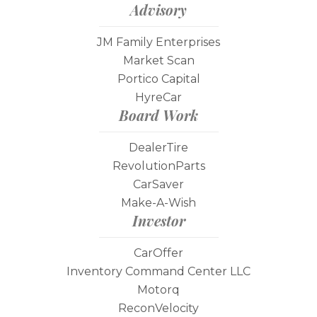
Advisory
JM Family Enterprises
Market Scan
Portico Capital
HyreCar
Board Work
DealerTire
RevolutionParts
CarSaver
Make-A-Wish
Investor
CarOffer
Inventory Command Center LLC
Motorq
ReconVelocity