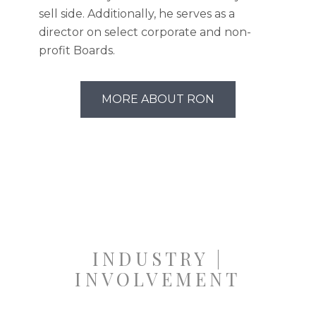
sell side. Additionally, he serves as a
director on select corporate and non-
profit Boards.
MORE ABOUT RON
INDUSTRY |
INVOLVEMENT