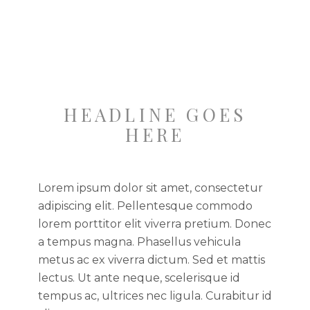
HEADLINE GOES
HERE
Lorem ipsum dolor sit amet, consectetur
adipiscing elit. Pellentesque commodo
lorem porttitor elit viverra pretium. Donec
a tempus magna. Phasellus vehicula
metus ac ex viverra dictum. Sed et mattis
lectus. Ut ante neque, scelerisque id
tempus ac, ultrices nec ligula. Curabitur id