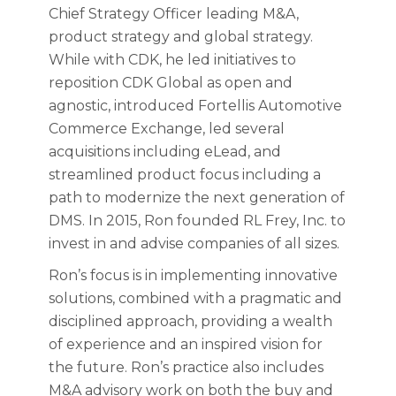
Chief Strategy Officer leading M&A,
product strategy and global strategy.
While with CDK, he led initiatives to
reposition CDK Global as open and
agnostic, introduced Fortellis Automotive
Commerce Exchange, led several
acquisitions including eLead, and
streamlined product focus including a
path to modernize the next generation of
DMS. In 2015, Ron founded RL Frey, Inc. to
invest in and advise companies of all sizes.
Ron’s focus is in implementing innovative
solutions, combined with a pragmatic and
disciplined approach, providing a wealth
of experience and an inspired vision for
the future. Ron’s practice also includes
M&A advisory work on both the buy and