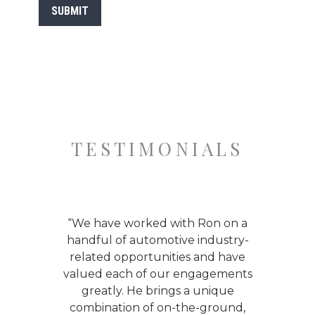
SUBMIT
TESTIMONIALS
ing
“We have worked with Ron on a
“I 
uto
handful of automotive industry-
ing
related opportunities and have
acq
ssive
valued each of our engagements
a
 the
greatly. He brings a unique
Powe
bile
combination of on-the-ground,
tho