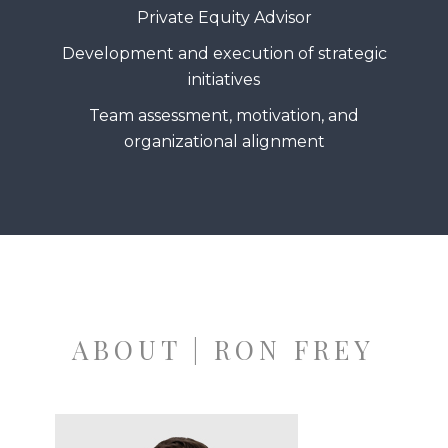
Private Equity Advisor
Development and execution of strategic
initiatives
Team assessment, motivation, and
organizational alignment
ABOUT | RON FREY