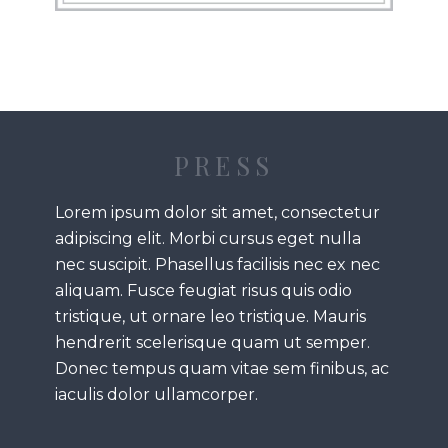
PRESS
Lorem ipsum dolor sit amet, consectetur
adipiscing elit. Morbi cursus eget nulla
nec suscipit. Phasellus facilisis nec ex nec
aliquam. Fusce feugiat risus quis odio
tristique, ut ornare leo tristique. Mauris
hendrerit scelerisque quam ut semper.
Donec tempus quam vitae sem finibus, ac
iaculis dolor ullamcorper.