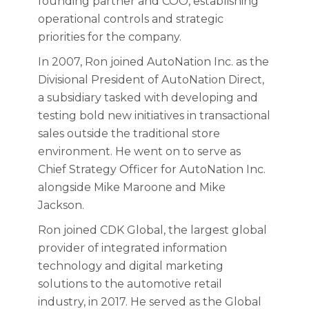
founding partner and COO, establishing
operational controls and strategic
priorities for the company.
In 2007, Ron joined AutoNation Inc. as the
Divisional President of AutoNation Direct,
a subsidiary tasked with developing and
testing bold new initiatives in transactional
sales outside the traditional store
environment. He went on to serve as
Chief Strategy Officer for AutoNation Inc.
alongside Mike Maroone and Mike
Jackson.
Ron joined CDK Global, the largest global
provider of integrated information
technology and digital marketing
solutions to the automotive retail
industry, in 2017. He served as the Global