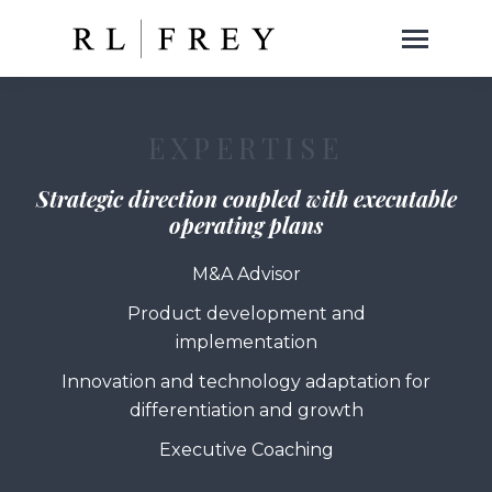
EXPERTISE
Strategic direction coupled with executable
operating plans
M&A Advisor
Product development and
implementation
Innovation and technology adaptation for
differentiation and growth
Executive Coaching