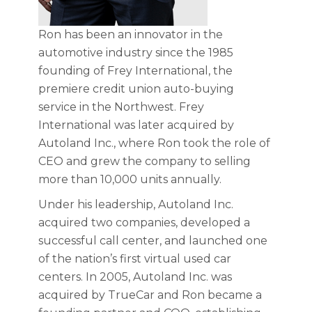
Ron has been an innovator in the
automotive industry since the 1985
founding of Frey International, the
premiere credit union auto-buying
service in the Northwest. Frey
International was later acquired by
Autoland Inc., where Ron took the role of
CEO and grew the company to selling
more than 10,000 units annually.
Under his leadership, Autoland Inc.
acquired two companies, developed a
successful call center, and launched one
of the nation’s first virtual used car
centers. In 2005, Autoland Inc. was
acquired by TrueCar and Ron became a