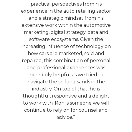
, Ron
practical perspectives from his
indu
que
experience in the auto retailing sector
is
and a strategic mindset from his
s to
extensive work within the automotive
any
marketing, digital strategy, data and
uto
software ecosystems. Given the
lite
increasing influence of technology on
n can
how cars are marketed, sold and
enged
repaired, this combination of personal
d
and professional experiences was
s. I
incredibly helpful as we tried to
l be
navigate the shifting sands in the
n the
industry. On top of that, he is
thoughtful, responsive and a delight
to work with. Ron is someone we will
continue to rely on for counsel and
advice.”