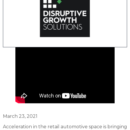
March 23, 2021
Acceleration in the retail automotive space is bringing