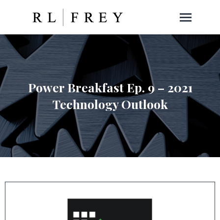
Power Breakfast Ep. 9 – 2021
Technology Outlook