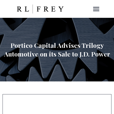
Portico Capital Advises Trilogy
Automotive on its Sale to J.D. Power