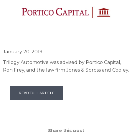
January 20, 2019
Trilogy Automotive was advised by Portico Capital,
Ron Frey, and the law firm Jones & Spross and Cooley.
READ FULL ARTICLE
Share this post