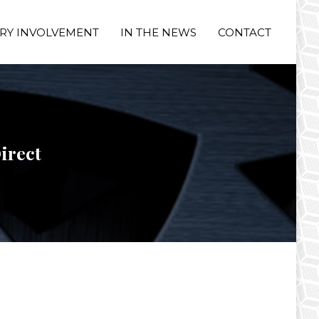
RY INVOLVEMENT
IN THE NEWS
CONTACT
irect