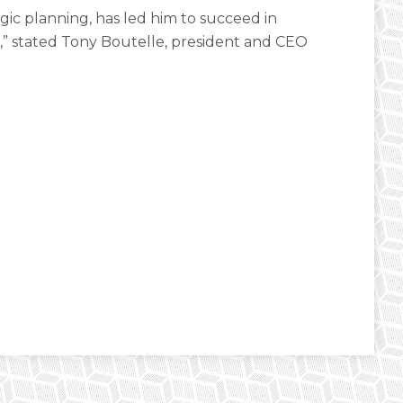
gic planning, has led him to succeed in
” stated Tony Boutelle, president and CEO