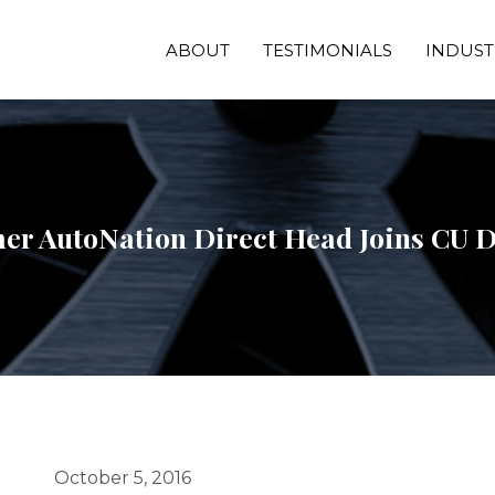
ABOUT
TESTIMONIALS
INDUST
er AutoNation Direct Head Joins CU D
October 5, 2016