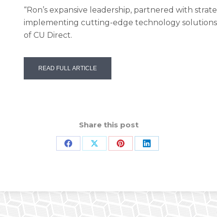
“Ron’s expansive leadership, partnered with strate
implementing cutting-edge technology solutions,
of CU Direct.
READ FULL ARTICLE
Share this post
Share
Share
Share
Share
on
on
on
on
Facebook
X
Pinterest
LinkedIn