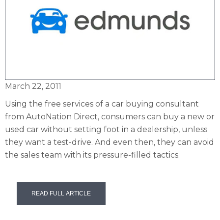
March 22, 2011
Using the free services of a car buying consultant
from AutoNation Direct, consumers can buy a new or
used car without setting foot in a dealership, unless
they want a test-drive. And even then, they can avoid
the sales team with its pressure-filled tactics.
READ FULL ARTICLE