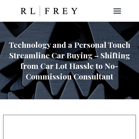
Technology and a Personal Touch
Streamline Car Buying – Shifting
from Car Lot Hassle to No-
Commission Consultant